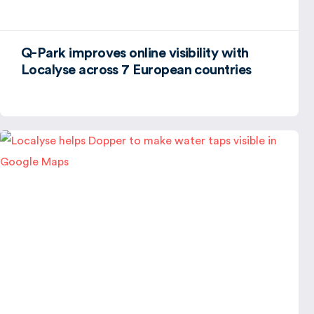
Q-Park improves online visibility with
Localyse across 7 European countries