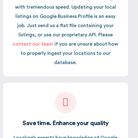
with tremendous speed. Updating your local
listings on Google Business Profile is an easy
job. Just send us a flat file containing your
listings, or use our proprietary API. Please
contact our team
if you are unsure about how
to properly ingest your locations to our
database.
Save time. Enhance your quality
Localyse’s experts have knowledge of Google