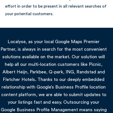
effort in order to be present in all relevant searches of
Global
your potential customers.
Localyse, as your local Google Maps Premier
Partner, is always in search for the most convenient
solutions available on the market. Our solution will
help all our multi-location customers like Picnic,
Albert Heijn, Parkbee, Q-park, ING, Randstad and
Fletcher Hotels. Thanks to our deeply embedded
relationship with Google’s Business Profile location
content platform, we are able to submit updates to
your listings fast and easy. Outsourcing your
Google Business Profile Management means saying