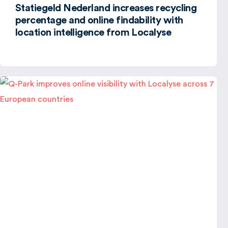
Statiegeld Nederland increases recycling
percentage and online findability with
location intelligence from Localyse