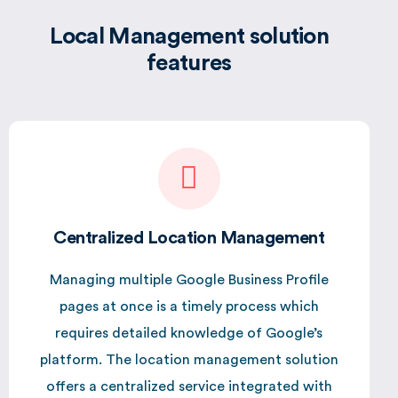
Local Management solution
features
Centralized Location Management
Managing multiple Google Business Profile
pages at once is a timely process which
requires detailed knowledge of Google’s
platform. The location management solution
offers a centralized service integrated with