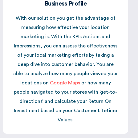
Business Profile
With our solution you get the advantage of
measuring how effective your location
marketing is. With the KPIs Actions and
Impressions, you can assess the effectiveness
of your local marketing efforts by taking a
deep dive into customer behavior. You are
able to analyze how many people viewed your
locations on
Google Maps
or how many
people navigated to your stores with ‘get-to-
directions’ and calculate your Return On
Investment based on your Customer Lifetime
Values.