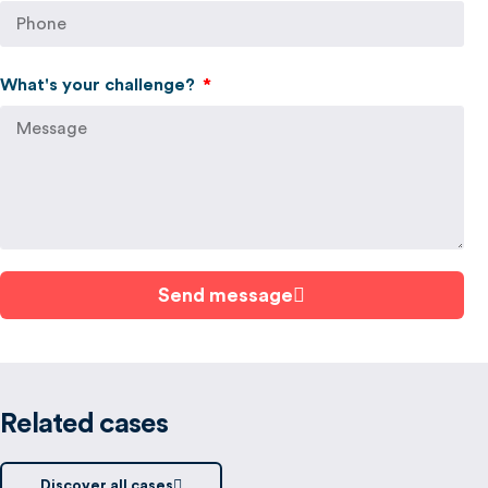
What's your challenge?
Send message
Related cases
Discover all cases