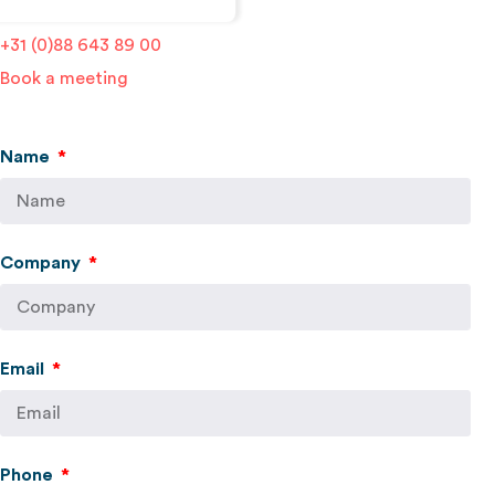
localyse@geosquare.nl
+31 (0)88 643 89 00
Book a meeting
Name
Company
Email
Phone