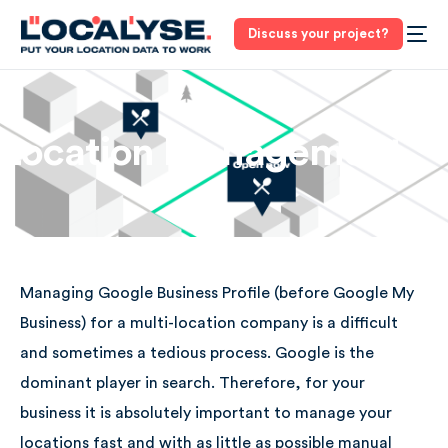
Discuss your project?
Location Management
Managing Google Business Profile (before Google My
Business) for a multi-location company is a difficult
and sometimes a tedious process. Google is the
dominant player in search. Therefore, for your
business it is absolutely important to manage your
locations fast and with as little as possible manual
3