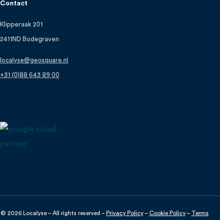
Contact
Klipperaak 201
2411ND Bodegraven
localyse@geosquare.nl
+31 (0)88 643 89 00
© 2026 Localyse – All rights reserved –
Privacy Policy
–
Cookie Policy
–
Terms