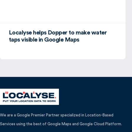
Localyse helps Dopper to make water
taps visible in Google Maps
We are a Google Premier Partner specialized in Location-Based
Services using the best of Google Maps and Google Cloud Platform.