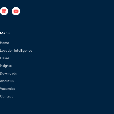
Menu
Home
Location Intelligence
Cases
Insights
Downloads
About us
Vacancies
Contact