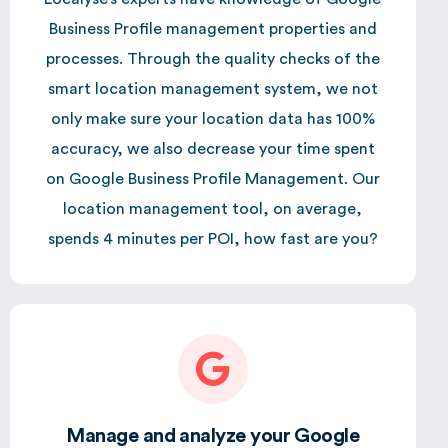
Business Profile management properties and
processes. Through the quality checks of the
smart location management system, we not
only make sure your location data has 100%
accuracy, we also decrease your time spent
on Google Business Profile Management. Our
location management tool, on average,
spends 4 minutes per POI, how fast are you?
Manage and analyze your Google