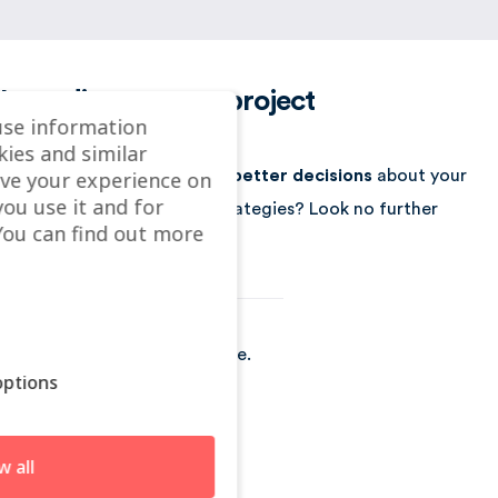
Let's discuss your project
use information
kies and similar
ve your experience on
Looking for a way to make better decisions
about your
you use it and for
business’s location-based strategies? Look no further
ou can find out more
than Localyse!
Localyse is part of GeoSquare.
ptions
🇳🇱
Netherlands
www.localyse.eu
w all
www.geosquare.nl