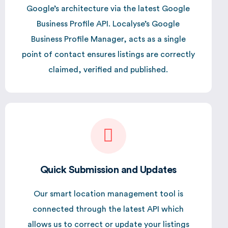
Google’s architecture via the latest Google
Business Profile API. Localyse’s Google
Business Profile Manager, acts as a single
point of contact ensures listings are correctly
claimed, verified and published.
Quick Submission and Updates
Our smart location management tool is
connected through the latest API which
allows us to correct or update your listings