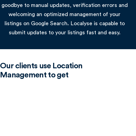
goodbye to manual updates, verification errors and
welcoming an optimized management of your
listings on Google Search. Localyse is capable to
submit updates to your listings fast and easy.
Our clients use Location
Management to get