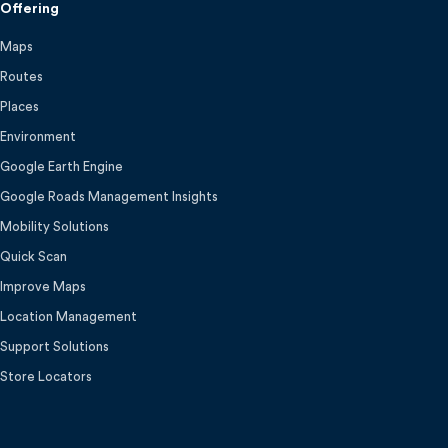
Offering
Maps
Routes
Places
Environment
Google Earth Engine
Google Roads Management Insights
Mobility Solutions
Quick Scan
Improve Maps
Location Management
Support Solutions
Store Locators