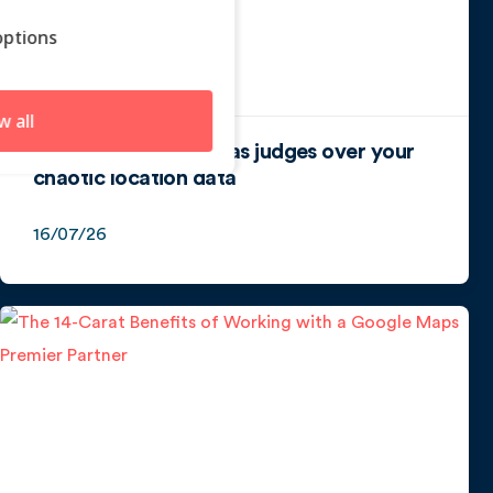
ptions
w all
How algorithms act as judges over your
chaotic location data
16/07/26