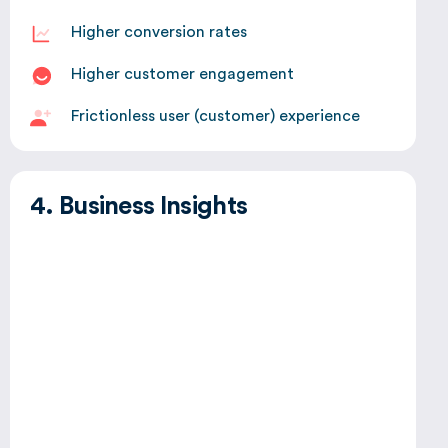
Higher conversion rates
Higher customer engagement
Frictionless user (customer) experience
4. Business Insights