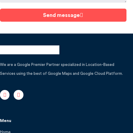
Send message
We are a Google Premier Partner specialized in Location-Based
Services using the best of Google Maps and Google Cloud Platform.
Menu
Home