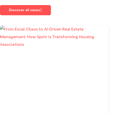
Discover all cases