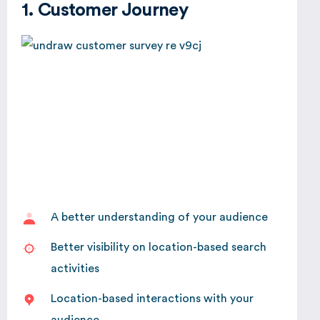
1. Customer Journey
A better understanding of your audience
Better visibility on location-based search
activities
Location-based interactions with your
audience