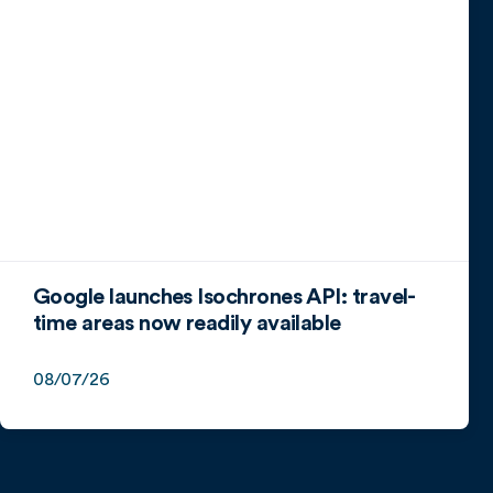
Google launches Isochrones API: travel-
time areas now readily available
08/07/26