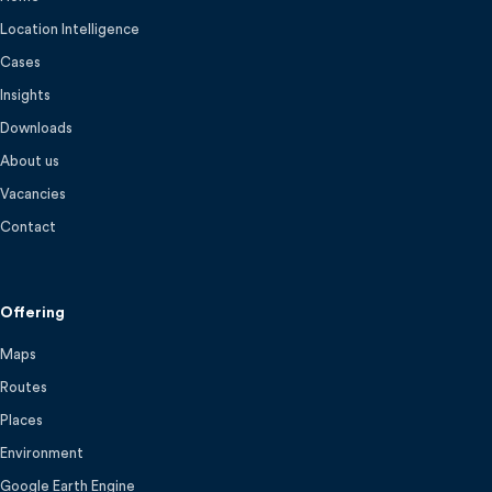
Location Intelligence
Cases
Insights
Downloads
About us
Vacancies
Contact
Offering
Maps
Routes
Places
Environment
Google Earth Engine