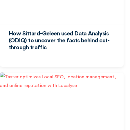
How Sittard-Geleen used Data Analysis
(ODIQ) to uncover the facts behind cut-
through traffic