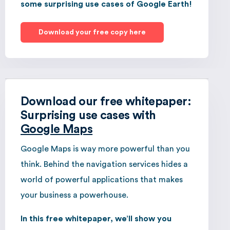
some surprising use cases of Google Earth!
Download your free copy here
Download our free whitepaper:
Surprising use cases with
Google Maps
Google Maps is way more powerful than you
think. Behind the navigation services hides a
world of powerful applications that makes
your business a powerhouse.
In this free whitepaper, we’ll show you