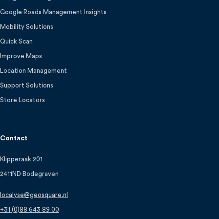
Google Roads Management Insights
Mobility Solutions
Quick Scan
Improve Maps
Location Management
Support Solutions
Store Locators
Contact
Klipperaak 201
2411ND Bodegraven
localyse@geosquare.nl
+31 (0)88 643 89 00