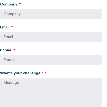
Company
Email
Phone
What's your challenge?