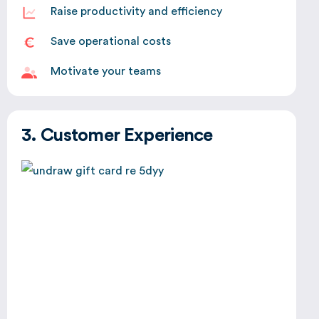
Raise productivity and efficiency
Save operational costs
Motivate your teams
3. Customer Experience