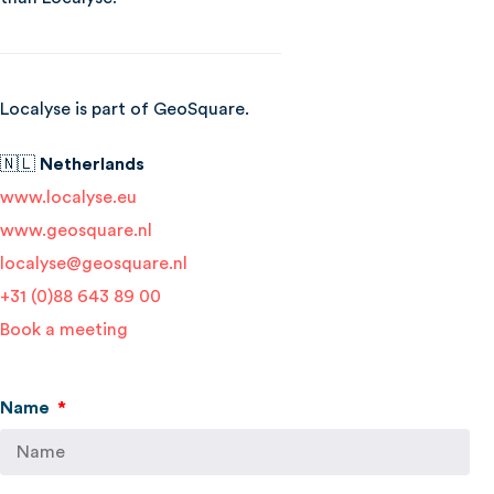
Localyse is part of GeoSquare.
🇳🇱
Netherlands
www.localyse.eu
www.geosquare.nl
localyse@geosquare.nl
+31 (0)88 643 89 00
Book a meeting
Name