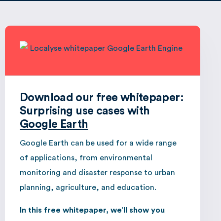
Download our free whitepaper:
Surprising use cases with
Google Earth
Google Earth can be used for a wide range
of applications, from environmental
monitoring and disaster response to urban
planning, agriculture, and education.
In this free whitepaper, we’ll show you