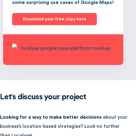
some surprising use cases of Google Maps!
Download your free copy here
Let's discuss your project
Looking for a way to make better decisions
about your
business’s location-based strategies? Look no further
than Localyse!