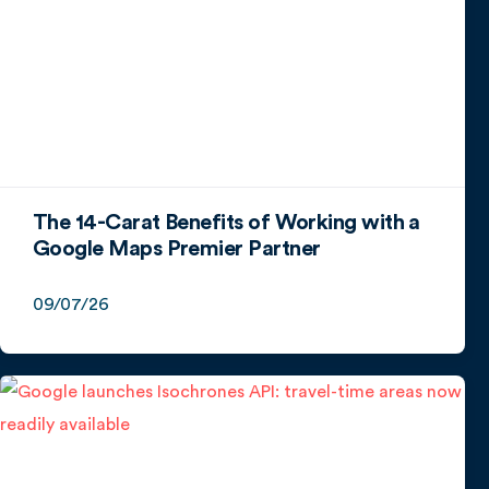
The 14-Carat Benefits of Working with a
Google Maps Premier Partner
09/07/26