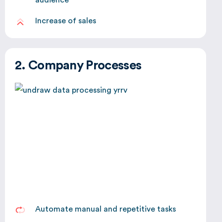
Increase of sales
2. Company Processes
Automate manual and repetitive tasks