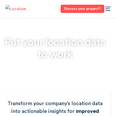
Discuss your project?
Put your
location data
to work
Transform your company’s location data
into actionable insights for
improved
3