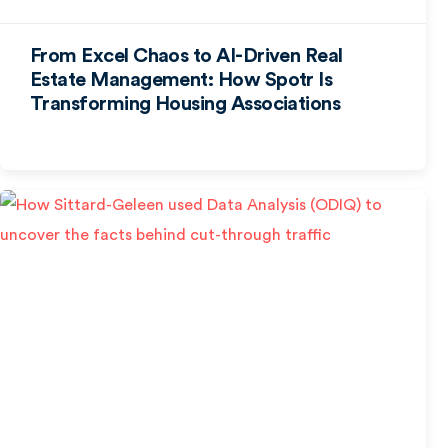
From Excel Chaos to AI-Driven Real
Estate Management: How Spotr Is
Transforming Housing Associations