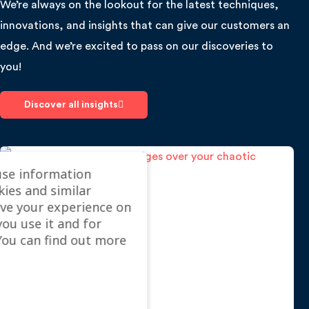
We’re always on the lookout for the latest techniques,
innovations, and insights that can give our customers an
edge. And we’re excited to pass on our discoveries to
you!
Discover all insights
use information
kies and similar
ve your experience on
you use it and for
ou can find out more