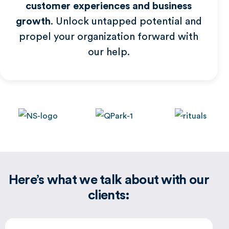
customer experiences and business
growth
. Unlock untapped potential and
Global
propel your organization forward with
our help.
Here’s what we talk about with our
clients: