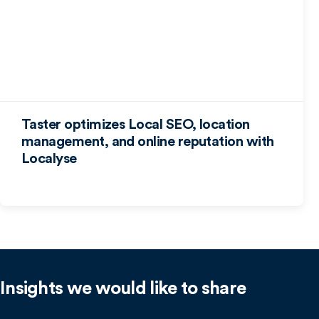
Taster optimizes Local SEO, location
management, and online reputation with
Localyse
Insights we would like to share