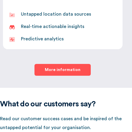
Untapped location data sources
Real-time actionable insights
Predictive analytics
More information
What do our customers say?
Read our customer success cases and be inspired of the
untapped potential for your organisation.