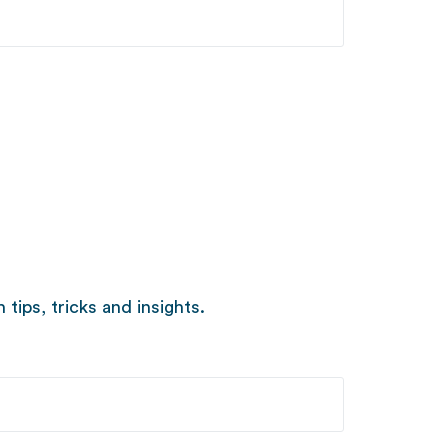
ips, tricks and insights.