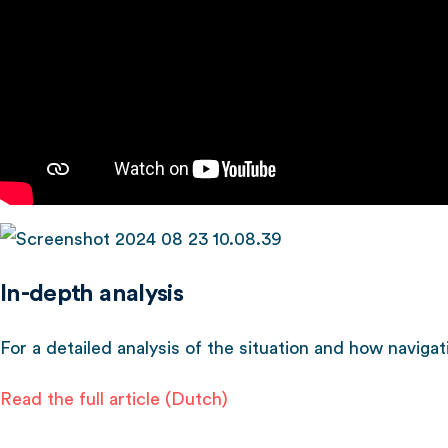
In-depth analysis
For a detailed analysis of the situation and how navigati
Read the full article (Dutch)