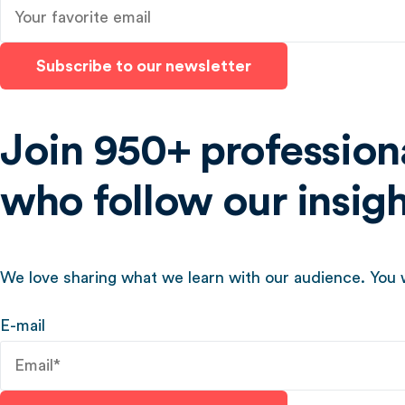
Subscribe to our newsletter
Join 950+ profession
who follow our insig
We love sharing what we learn with our audience. You w
E-mail