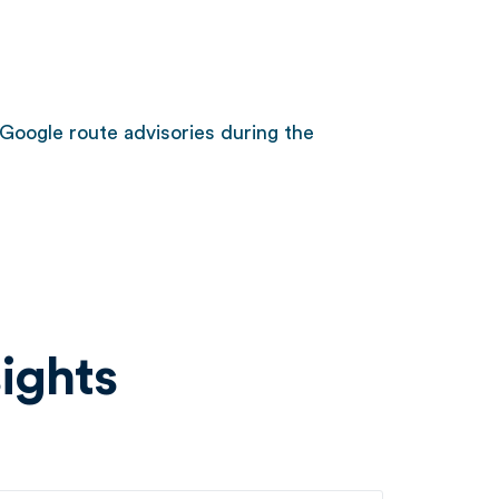
Google route advisories during the
ights