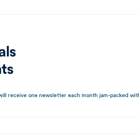
als
hts
ill receive one newsletter each month jam-packed with t