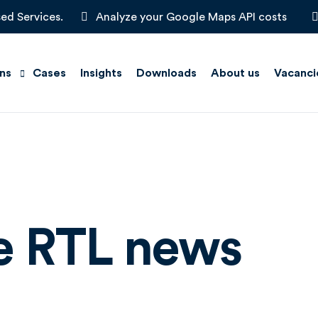
ed Services.
Analyze your Google Maps API costs
ons
Cases
Insights
Downloads
About us
Vacanci
Scan
e Maps
on Management
he RTL news
t Solutions
Locators
ts