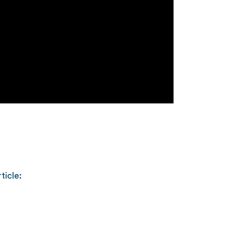
ticle: