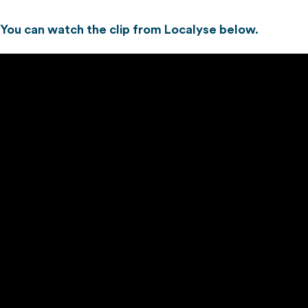
You can watch the clip from Localyse below.