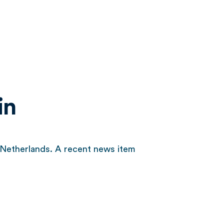
in
e Netherlands. A recent news item