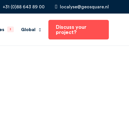
+31 (0)88 643 89 00
localyse@geosquare.nl
Discuss your
Global
es
3
project?
The Netherlands