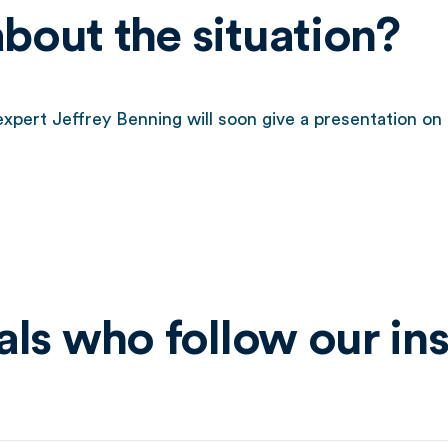
out the situation?
pert Jeffrey Benning will soon give a presentation on 
ls who follow our ins