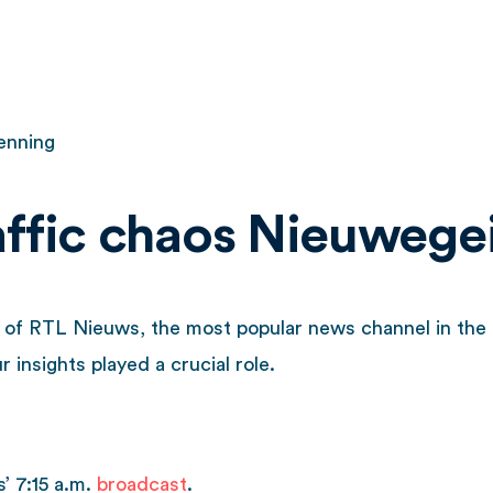
enning
raffic chaos Nieuwege
on of RTL Nieuws, the most popular news channel in th
 insights played a crucial role.
’ 7:15 a.m.
broadcast
.