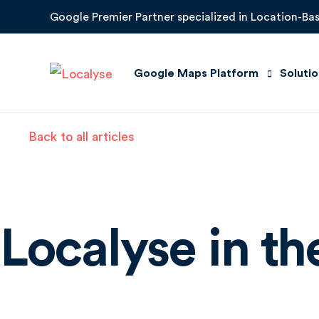
Google Premier Partner specialized in Location-Bas
Google Maps Platform
Soluti
Back to all articles
Maps
Quick 
Routes
Improv
Places
Locati
Localyse in t
Environment
Suppor
Google Earth Engine
Store 
Google Roads Management Insigh
Mobility Solutions