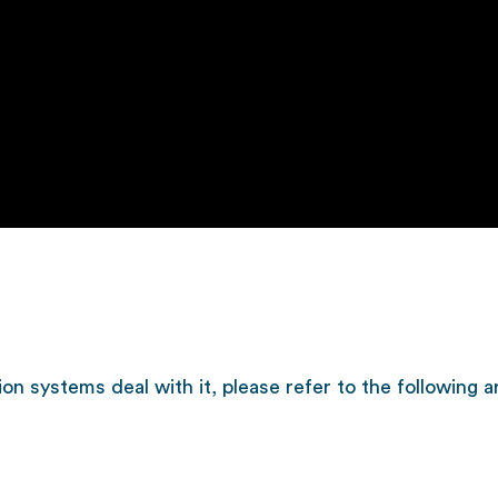
on systems deal with it, please refer to the following ar