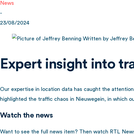
News
-
23/08/2024
Written by
Jeffrey B
Expert insight into t
Our expertise in location data has caught the attenti
highlighted the traffic chaos in Nieuwegein, in which our
Watch the news
Want to see the full news item? Then watch RTL News