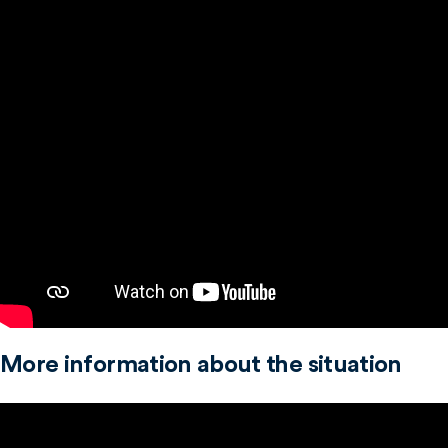
More information about the situation