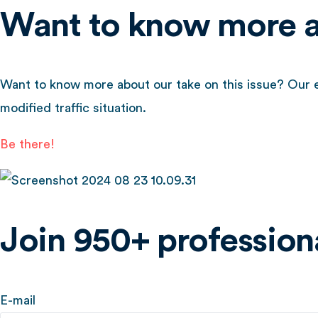
Want to know more ab
Want to know more about our take on this issue? Our ex
modified traffic situation.
Be there!
Join 950+ professiona
E-mail