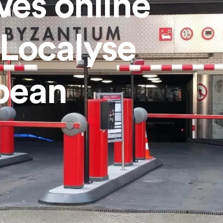
es online
h Localyse
pean