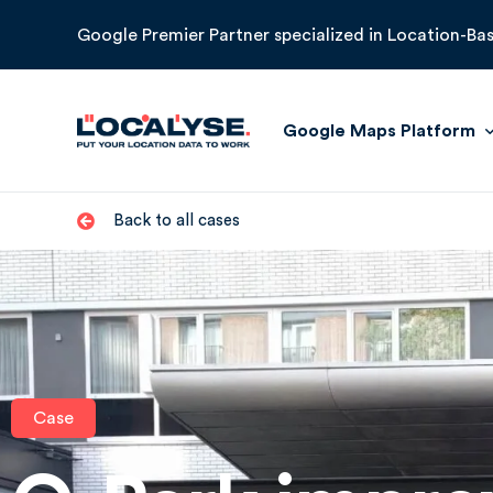
Google Premier Partner specialized in Location-Bas
Google Maps Platform
Back to all cases
Maps
Routes
Places
Environment
Case
Google Earth Engine
Google Roads Managemen