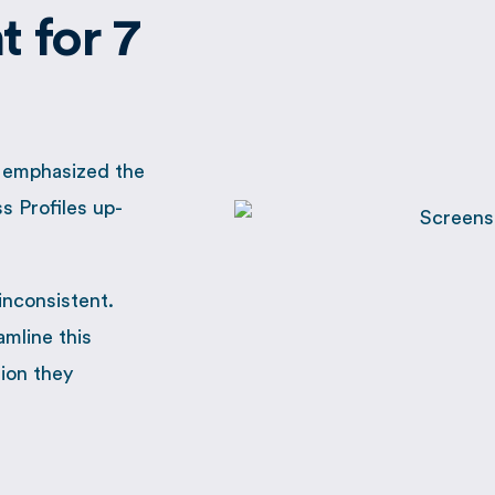
 for 7
, emphasized the
s Profiles up-
inconsistent.
amline this
tion they