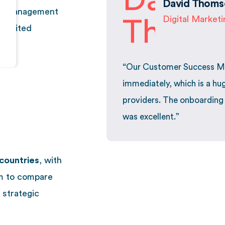
David Thoms
zed management
Digital Market
e United
“
Our Customer Success M
immediately, which is a h
providers. The onboarding
was excellent.”
 countries
, with
em to compare
 strategic