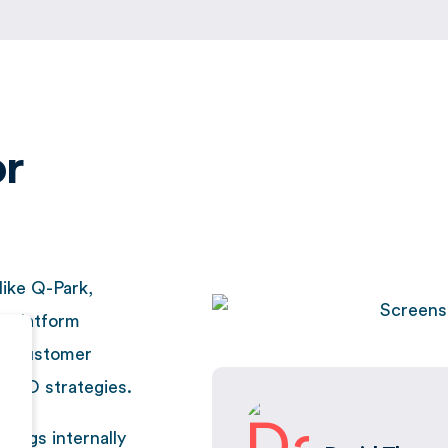
or
like Q-Park,
e platform
ng customer
l SEO strategies.
tings internally