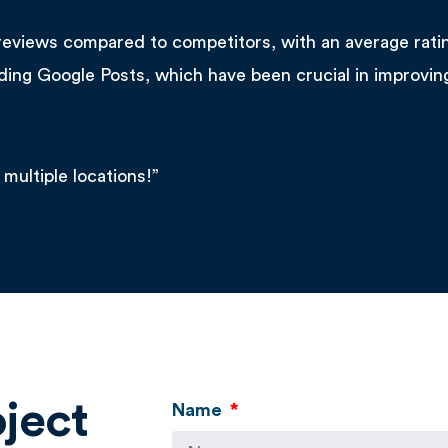
reviews compared to competitors, with an average rati
uding Google Posts, which have been crucial in improvin
 multiple locations!”
oject
Name