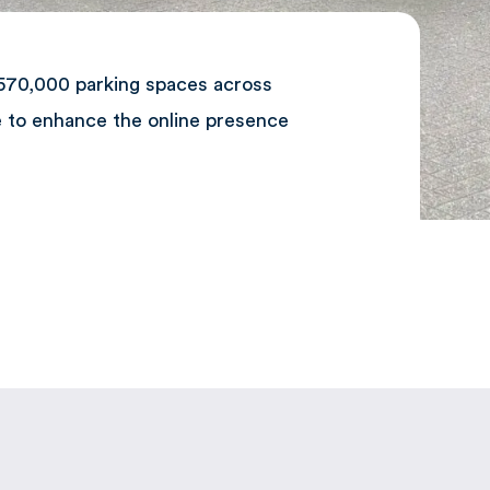
 570,000 parking spaces across
e to enhance the online presence