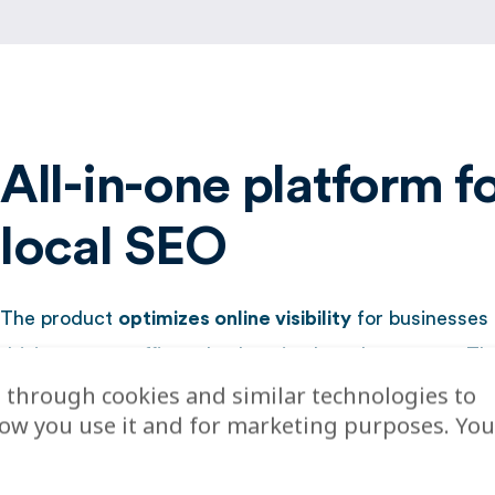
All-in-one platform f
local SEO
The product
optimizes online visibility
for businesses 
driving more traffic and enhancing brand presence. Th
 through cookies and similar technologies to
offers smart dashboards for tracking ROI and improvi
how you use it and for marketing purposes. You
experience, supporting both brand-level and local-leve
Before partnering with Localyse, Q-Park managed its lis