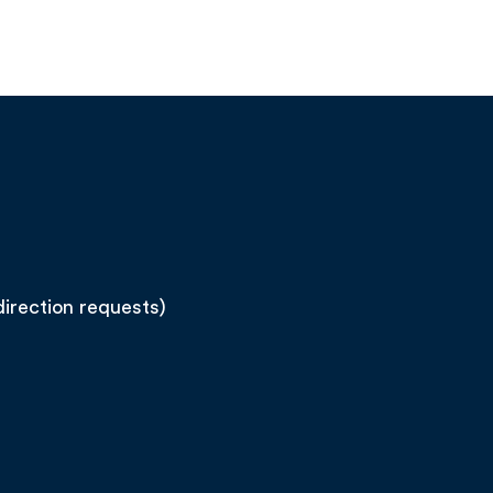
direction requests)