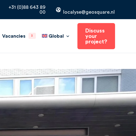
+31 (0)88 643 89
00
localyse@geosquare.nl
Discuss
your
Global
Vacancies
3
project?
The Netherlands