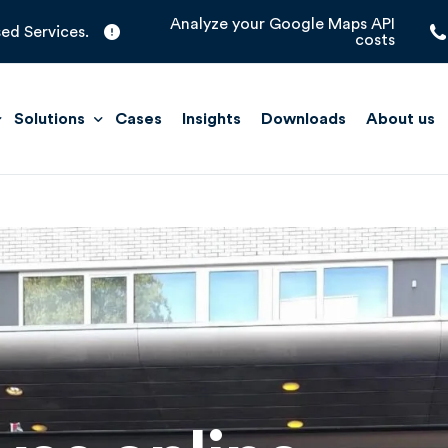
Analyze your Google Maps API
ed Services.
costs
Solutions
Cases
Insights
Downloads
About us
Quick Scan
Improve Maps
Location Management
Support Solutions
Store Locators
t Insights