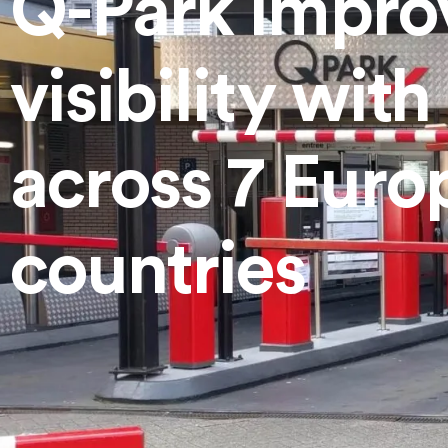
Q-Park improv
Mobility Solutions
visibility wit
across 7 Euro
countries