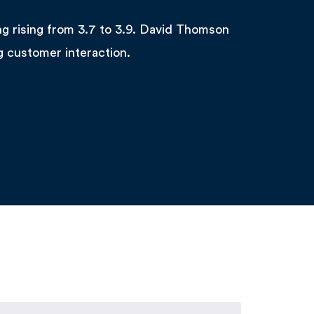
ng rising from 3.7 to 3.9. David Thomson
g customer interaction.