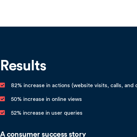
Results
82% increase in actions (website visits, calls, and 
50% increase in online views
52% increase in user queries
A consumer success story