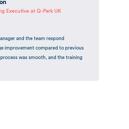
on
ing Executive at Q-Park UK
anager and the team respond
uge improvement compared to previous
 process was smooth, and the training