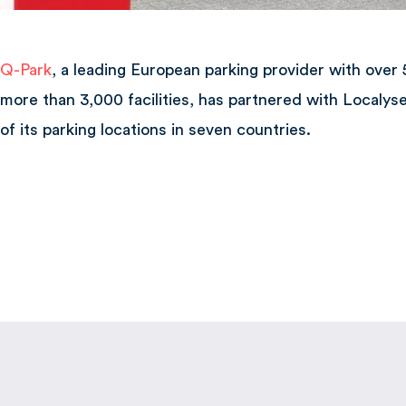
Q-Park
, a leading European parking provider with over
more than 3,000 facilities, has partnered with Localys
of its parking locations in seven countries.