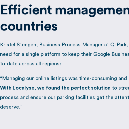
Efficient management
countries
Kristel Steegen, Business Process Manager at Q-Park
need for a single platform to keep their Google Busines
to-date across all regions:
“Managing our online listings was time-consuming and 
W
ith Localyse, we found the perfect solution
to stre
process and ensure our parking facilities get the atten
deserve.”