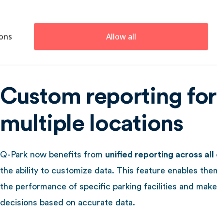
or through local providers, but in 2020, they centrali
across the Netherlands, Germany, France, Belgium, th
ons
Allow all
Kingdom, Ireland, and Denmark.
Custom reporting for
multiple locations
Q-Park now benefits from
unified reporting across all
the ability to customize data. This feature enables th
the performance of specific parking facilities and make
decisions based on accurate data.