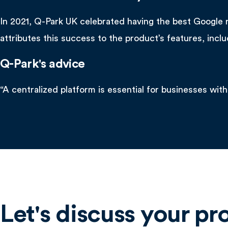
In 2021, Q-Park UK celebrated having the best Google 
attributes this success to the product’s features, incl
Q-Park's advice
“A centralized platform is essential for businesses with
Let's discuss your pr