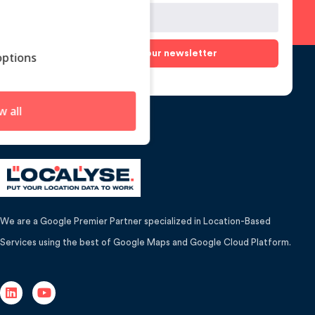
Subscribe to our newsletter
ptions
w all
We are a Google Premier Partner specialized in Location-Based
Services using the best of Google Maps and Google Cloud Platform.