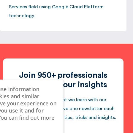
Services field using Google Cloud Platform
technology.
Join 950+ professionals
who follow our insights
use information
kies and similar
We love sharing what we learn with our
ve your experience on
audience. You will receive one newsletter each
you use it and for
ou can find out more
month jam-packed with tips, tricks and insights.