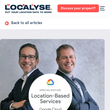
Discuss your project?
Back to all articles
3