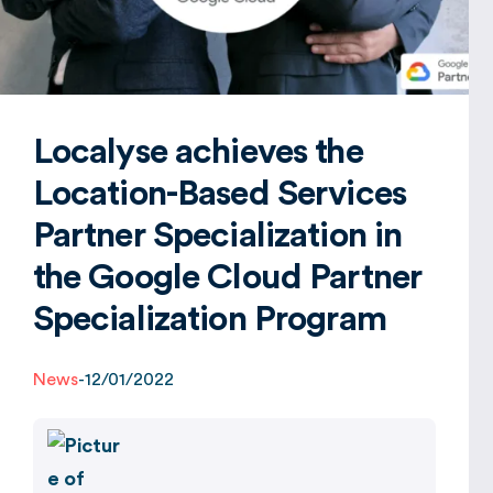
Global
Localyse achieves the
Location-Based Services
Partner Specialization in
the Google Cloud Partner
Specialization Program
News
-
12/01/2022