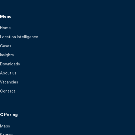
Menu
Home
Location Intelligence
Cases
Insights
Downloads
About us
Vacancies
Contact
Offering
Maps