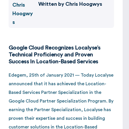
Written by
Chris Hoogwys
Google Cloud Recognizes Localyse’s
Technical Proficiency and Proven
Success In Location-Based Services
Edegem, 25th of January 2021 — Today Localyse
announced that it has achieved the Location-
Based Services Partner Specialization in the
Google Cloud Partner Specialization Program. By
earning the Partner Specialization, Localyse has
proven their expertise and success in building
customer solutions in the Location-Based