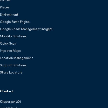
Routes
Places
Environment
Google Earth Engine
Google Roads Management Insights
Mobility Solutions
Quick Scan
Improve Maps
Location Management
Support Solutions
Store Locators
Contact
Klipperaak 201