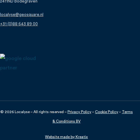
2411ND Bodegraven
localyse@geosquare.nl
+31 (0)88 643 89 00
© 2026 Localyse – All rights reserved –
Privacy Policy
–
Cookie Policy
–
Terms
& Conditions BV
Discuss your project?
Website made by Kreatix