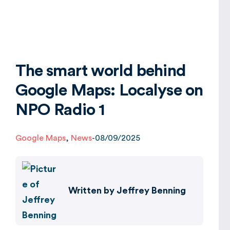
Global
The smart world behind
Google Maps: Localyse on
NPO Radio 1
Google Maps
,
News
-
08/09/2025
Written by
Jeffrey Benning