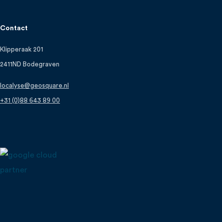
Contact
Klipperaak 201
2411ND Bodegraven
localyse@geosquare.nl
+31 (0)88 643 89 00