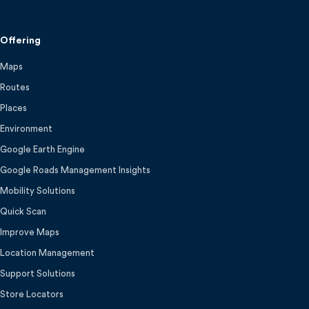
Offering
Maps
Routes
Places
Environment
Google Earth Engine
Google Roads Management Insights
Mobility Solutions
Quick Scan
Improve Maps
Location Management
Support Solutions
Store Locators