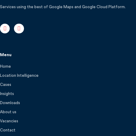
Services using the best of Google Maps and Google Cloud Platform.
Menu
Home
Location Intelligence
Cases
Insights
Downloads
About us
Vacancies
Contact