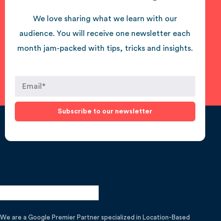
We love sharing what we learn with our
audience. You will receive one newsletter each
month jam-packed with tips, tricks and insights.
Subscribe to our newsletter
We are a Google Premier Partner specialized in Location-Based