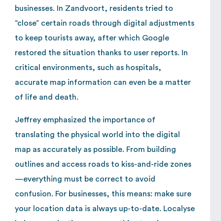
businesses. In Zandvoort, residents tried to
“close” certain roads through digital adjustments
to keep tourists away, after which Google
restored the situation thanks to user reports. In
critical environments, such as hospitals,
accurate map information can even be a matter
of life and death.
Jeffrey emphasized the importance of
translating the physical world into the digital
map as accurately as possible. From building
outlines and access roads to kiss-and-ride zones
—everything must be correct to avoid
confusion. For businesses, this means: make sure
your location data is always up-to-date. Localyse