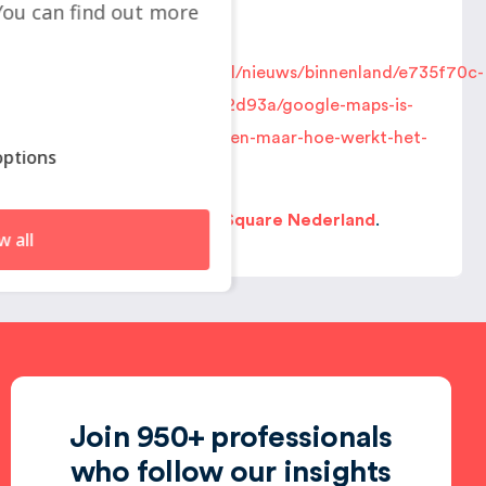
ou can find out more
You can find it here:
https://www.nporadio1.nl/nieuws/binnenland/e735f70c-
b5b2-4b6f-b925-b1aa1ff2d93a/google-maps-is-
bijna-onmisbaar-geworden-maar-hoe-werkt-het-
ptions
platform-eigenlijk
Localyse
is part of
GeoSquare Nederland
.
w all
Join 950+ professionals
who follow our insights