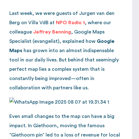
Last week, we were guests of Jurgen van den
Berg on Villa VdB at
NPO Radio 1
, where our
colleague
Jeffrey Benning
, Google Maps
Specialist (evangelist), explained how
Google
Maps
has grown into an almost indispensable
tool in our daily lives. But behind that seemingly
perfect map lies a complex system that is
constantly being improved—often in
collaboration with partners like us.
Even small changes to the map can have a big
impact. In Giethoorn, moving the famous
“Giethoorn pin” led to a loss of revenue for local