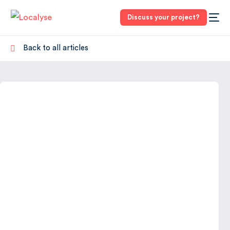
Discuss your project?
Back to all articles
3