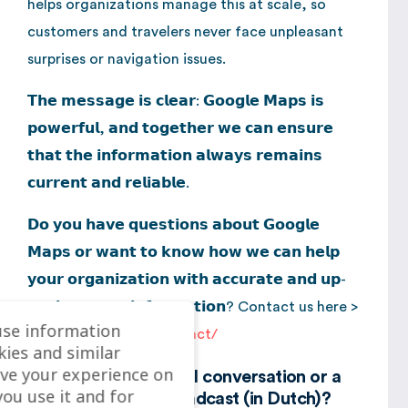
helps organizations manage this at scale, so
customers and travelers never face unpleasant
surprises or navigation issues.
𝗧𝗵𝗲 𝗺𝗲𝘀𝘀𝗮𝗴𝗲 𝗶𝘀 𝗰𝗹𝗲𝗮𝗿: 𝗚𝗼𝗼𝗴𝗹𝗲 𝗠𝗮𝗽𝘀 𝗶𝘀
𝗽𝗼𝘄𝗲𝗿𝗳𝘂𝗹, 𝗮𝗻𝗱 𝘁𝗼𝗴𝗲𝘁𝗵𝗲𝗿 𝘄𝗲 𝗰𝗮𝗻 𝗲𝗻𝘀𝘂𝗿𝗲
𝘁𝗵𝗮𝘁 𝘁𝗵𝗲 𝗶𝗻𝗳𝗼𝗿𝗺𝗮𝘁𝗶𝗼𝗻 𝗮𝗹𝘄𝗮𝘆𝘀 𝗿𝗲𝗺𝗮𝗶𝗻𝘀
𝗰𝘂𝗿𝗿𝗲𝗻𝘁 𝗮𝗻𝗱 𝗿𝗲𝗹𝗶𝗮𝗯𝗹𝗲.
𝗗𝗼 𝘆𝗼𝘂 𝗵𝗮𝘃𝗲 𝗾𝘂𝗲𝘀𝘁𝗶𝗼𝗻𝘀 𝗮𝗯𝗼𝘂𝘁 𝗚𝗼𝗼𝗴𝗹𝗲
𝗠𝗮𝗽𝘀 𝗼𝗿 𝘄𝗮𝗻𝘁 𝘁𝗼 𝗸𝗻𝗼𝘄 𝗵𝗼𝘄 𝘄𝗲 𝗰𝗮𝗻 𝗵𝗲𝗹𝗽
𝘆𝗼𝘂𝗿 𝗼𝗿𝗴𝗮𝗻𝗶𝘇𝗮𝘁𝗶𝗼𝗻 𝘄𝗶𝘁𝗵 𝗮𝗰𝗰𝘂𝗿𝗮𝘁𝗲 𝗮𝗻𝗱 𝘂𝗽-
𝘁𝗼-𝗱𝗮𝘁𝗲 𝗺𝗮𝗽 𝗶𝗻𝗳𝗼𝗿𝗺𝗮𝘁𝗶𝗼𝗻? Contact us here >
use information
https://localyse.eu/contact/
kies and similar
ve your experience on
Curious about the full conversation or a
you use it and for
summary of the broadcast (in Dutch)?