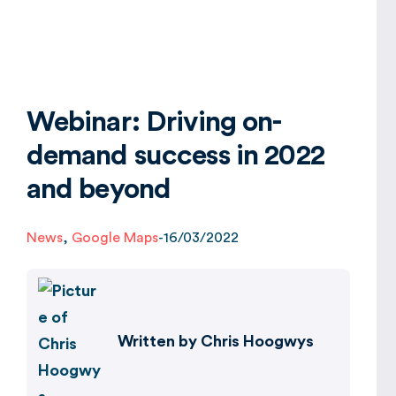
Global
Webinar: Driving on-
demand success in 2022
and beyond
News
,
Google Maps
-
16/03/2022
Written by
Chris Hoogwys