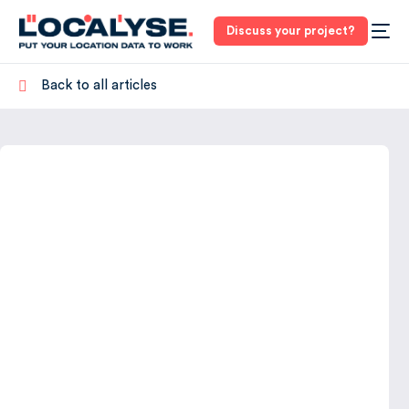
Discuss your project?
Back to all articles
3