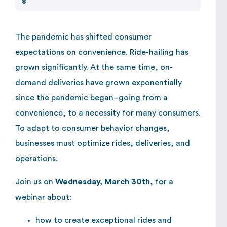
The pandemic has shifted consumer
expectations on convenience. Ride-hailing has
grown significantly. At the same time, on-
demand deliveries have grown exponentially
since the pandemic began–going from a
convenience, to a necessity for many consumers.
To adapt to consumer behavior changes,
businesses must optimize rides, deliveries, and
operations.
Join us on
Wednesday, March 30th
, for a
webinar about:
how to create exceptional rides and