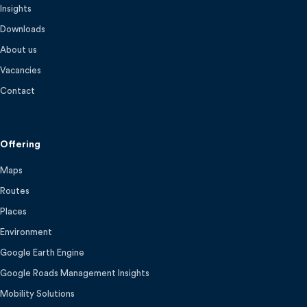
Insights
Downloads
About us
Vacancies
Contact
Offering
Maps
Routes
Places
Environment
Google Earth Engine
Google Roads Management Insights
Mobility Solutions