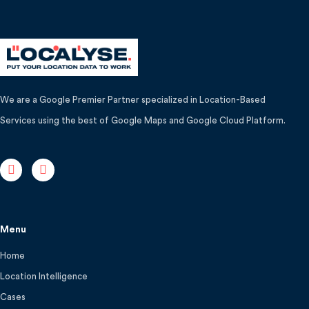
We are a Google Premier Partner specialized in Location-Based
Services using the best of Google Maps and Google Cloud Platform.
Menu
Home
Location Intelligence
Cases