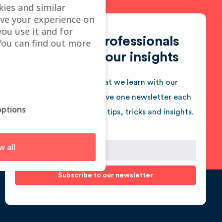
kies and similar
ve your experience on
you use it and for
Join 950+ professionals
ou can find out more
who follow our insights
We love sharing what we learn with our
audience. You will receive one newsletter each
ptions
month jam-packed with tips, tricks and insights.
w all
Subscribe to our newsletter