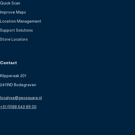
Quick Scan
Improve Maps
Location Management
Support Solutions
Store Locators
Contact
Klipperaak 201
2411ND Bodegraven
localyse@geosquare.nl
+31 (0)88 643 89 00