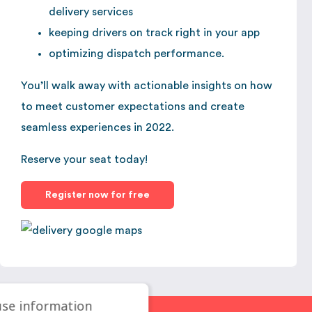
delivery services
keeping drivers on track right in your app
optimizing dispatch performance.
You’ll walk away with actionable insights on how
to meet customer expectations and create
seamless experiences in 2022.
Reserve your seat today!
Register now for free
use information