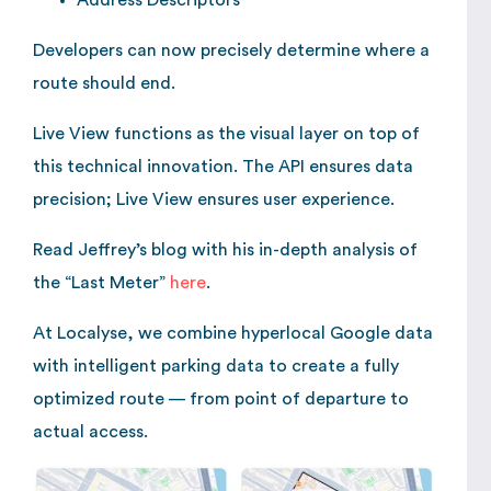
Address Descriptors
Developers can now precisely determine where a
route should end.
Live View functions as the visual layer on top of
this technical innovation. The API ensures data
precision; Live View ensures user experience.
Read Jeffrey’s blog with his in-depth analysis of
the “Last Meter”
here
.
At Localyse, we combine hyperlocal Google data
with intelligent parking data to create a fully
optimized route — from point of departure to
actual access.