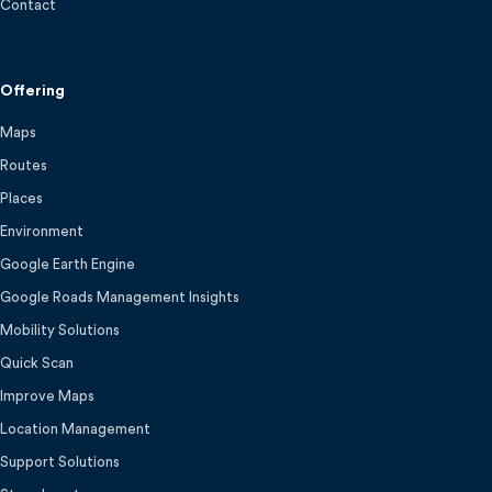
Contact
Offering
Maps
Routes
Places
Environment
Google Earth Engine
Google Roads Management Insights
Mobility Solutions
Quick Scan
Improve Maps
Location Management
Support Solutions