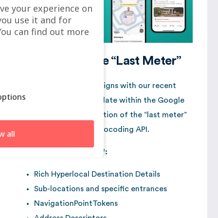
ve your experience on
you use it and for
ou can find out more
The Link with the “Last Meter”
This broadcast closely aligns with our recent
ptions
analysis of the latest update within the Google
Maps Platform: optimization of the “last meter”
through the renewed Geocoding API.
w all
With the introduction of:
Rich Hyperlocal Destination Details
Sub-locations and specific entrances
NavigationPointTokens