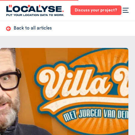
Discuss your project?
Back to all articles
3