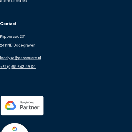
Store Locators
Contact
Klipperaak 201
2411ND Bodegraven
localyse@geosquare.nl
+31 (0)88 643 89 00