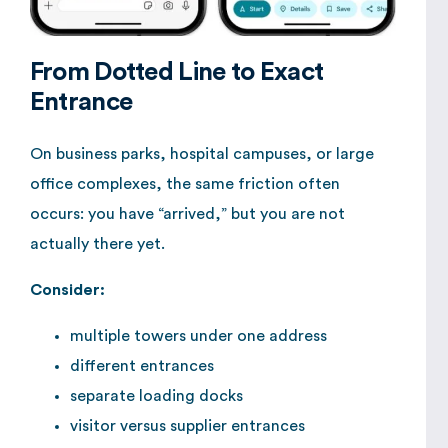
From Dotted Line to Exact
Entrance
On business parks, hospital campuses, or large
office complexes, the same friction often
occurs: you have “arrived,” but you are not
actually there yet.
Consider:
multiple towers under one address
different entrances
separate loading docks
visitor versus supplier entrances