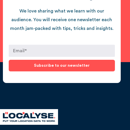
We love sharing what we learn with our
audience. You will receive one newsletter each
month jam-packed with tips, tricks and insights.
Subscribe to our newsletter