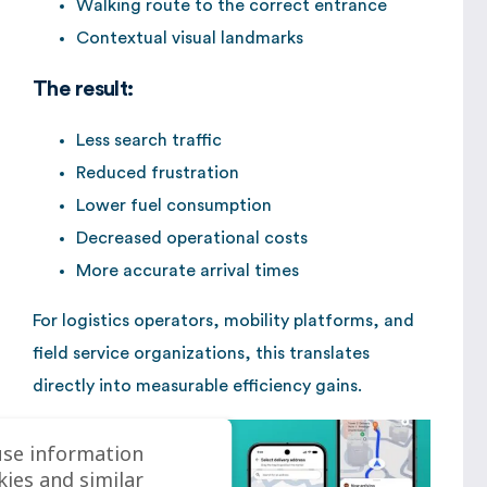
Walking route to the correct entrance
Contextual visual landmarks
The result:
Less search traffic
Reduced frustration
Lower fuel consumption
Decreased operational costs
More accurate arrival times
For logistics operators, mobility platforms, and
field service organizations, this translates
directly into measurable efficiency gains.
use information
kies and similar