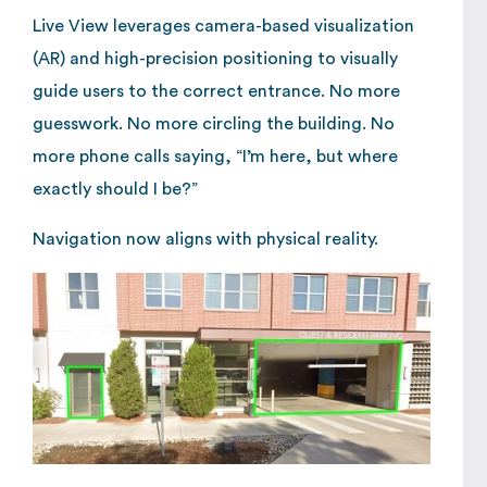
Live View leverages camera-based visualization
(AR) and high-precision positioning to visually
guide users to the correct entrance. No more
guesswork. No more circling the building. No
more phone calls saying, “I’m here, but where
exactly should I be?”
Navigation now aligns with physical reality.