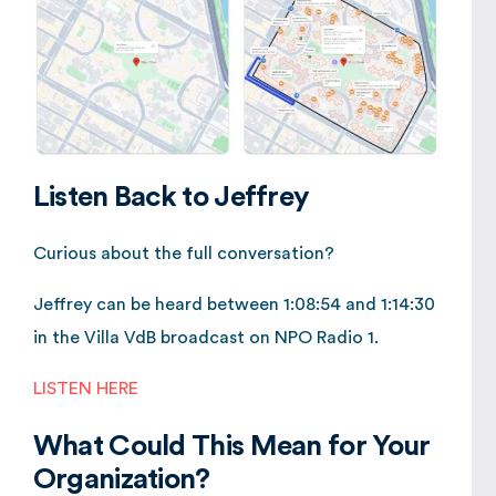
Listen Back to Jeffrey
Curious about the full conversation?
Jeffrey can be heard between 1:08:54 and 1:14:30
in the Villa VdB broadcast on NPO Radio 1.
LISTEN HERE
What Could This Mean for Your
Organization?