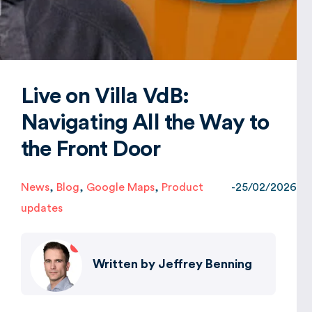
Global
Live on Villa VdB:
Navigating All the Way to
the Front Door
News
,
Blog
,
Google Maps
,
Product
-
25/02/2026
updates
Written by
Jeffrey Benning