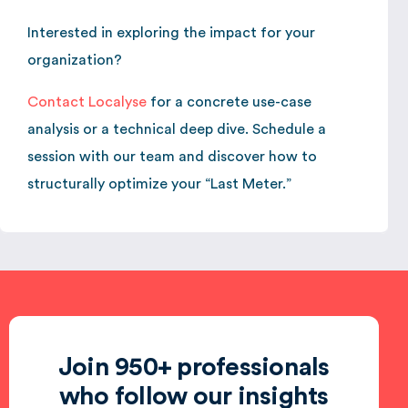
Interested in exploring the impact for your
organization?
Contact Localyse
for a concrete use-case
analysis or a technical deep dive. Schedule a
session with our team and discover how to
structurally optimize your “Last Meter.”
Join 950+ professionals
who follow our insights