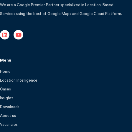
We are a Google Premier Partner specialized in Location-Based
Services using the best of Google Maps and Google Cloud Platform.
Menu
Home
Location Intelligence
Cases
Insights
Downloads
About us
Vacancies