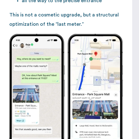
all the way to the precise entrance
This is not a cosmetic upgrade, but a structural
optimization of the “last meter.”