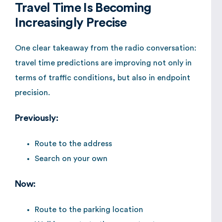
Travel Time Is Becoming
Increasingly Precise
One clear takeaway from the radio conversation:
travel time predictions are improving not only in
terms of traffic conditions, but also in endpoint
precision.
Previously:
Route to the address
Search on your own
Now:
Route to the parking location