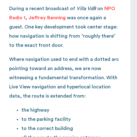
During a recent broadcast of
Villa VdB
on
NPO
Radio 1
,
Jeffrey Benning
was once again a
guest. One key development took center stage:
how navigation is shifting from “roughly there”
to the exact front door.
Where navigation used to end with a dotted arc
pointing toward an address, we are now
witnessing a fundamental transformation. With
Live View navigation and hyperlocal location
data, the route is extended from:
the highway
to the parking facility
to the correct building