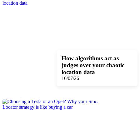
How algorithms act as
judges over your chaotic
location data
16/07/26