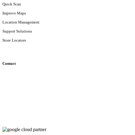
Quick Scan
Improve Maps
Location Management
Support Solutions
Store Locators
Contact
Klipperaak 201
2411ND Bodegraven
localyse@geosquare.nl
+31 (0)88 643 89 00