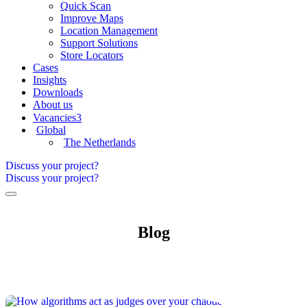
Quick Scan
Improve Maps
Location Management
Support Solutions
Store Locators
Cases
Insights
Downloads
About us
Vacancies
3
Global
The Netherlands
Discuss your project?
Discuss your project?
Blog