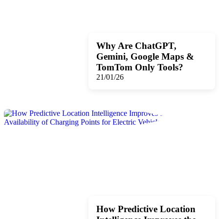
Why Are ChatGPT,
Gemini, Google Maps &
TomTom Only Tools?
21/01/26
How Predictive Location