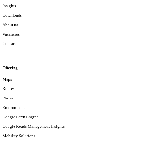
Insights
Downloads
About us
Vacancies
Contact
Offering
Maps
Routes
Places
Environment
Google Earth Engine
Google Roads Management Insights
Mobility Solutions