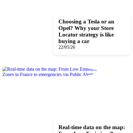
Choosing a Tesla or an
Opel? Why your Store
Locator strategy is like
buying a car
22/05/26
Real-time data on the map: