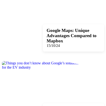
Google Maps: Unique
Advantages Compared to
Mapbox
15/10/24