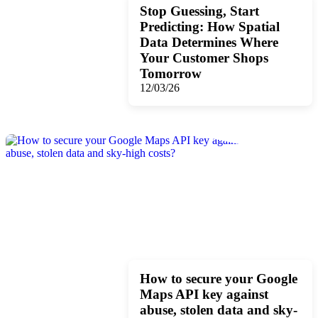
Stop Guessing, Start
Predicting: How Spatial
Data Determines Where
Your Customer Shops
Tomorrow
12/03/26
How to secure your Google
Maps API key against
abuse, stolen data and sky-