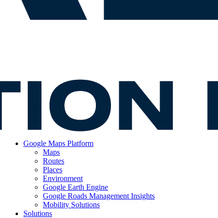
Google Maps Platform
Maps
Routes
Places
Environment
Google Earth Engine
Google Roads Management Insights
Mobility Solutions
Solutions