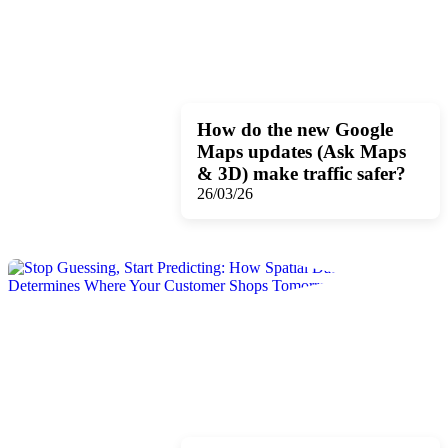
How do the new Google
Maps updates (Ask Maps
& 3D) make traffic safer?
26/03/26