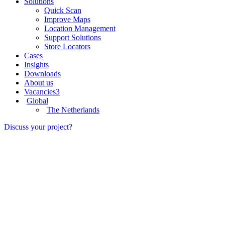
Solutions
Quick Scan
Improve Maps
Location Management
Support Solutions
Store Locators
Cases
Insights
Downloads
About us
Vacancies
3
Global
The Netherlands
Discuss your project?