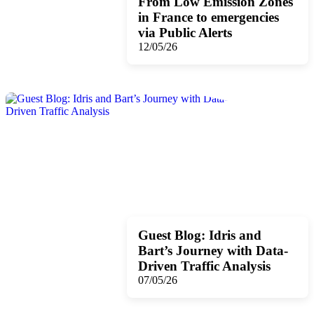
From Low Emission Zones
in France to emergencies
via Public Alerts
12/05/26
Guest Blog: Idris and
Bart’s Journey with Data-
Driven Traffic Analysis
07/05/26