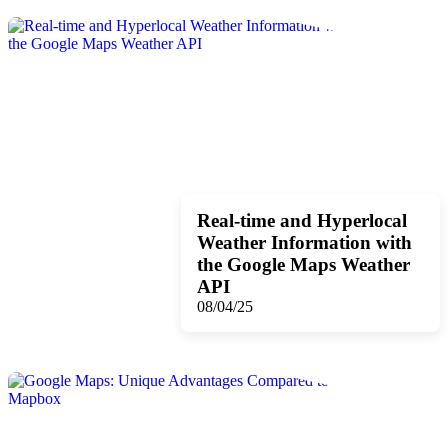
Real-time and Hyperlocal
Weather Information with
the Google Maps Weather
API
08/04/25