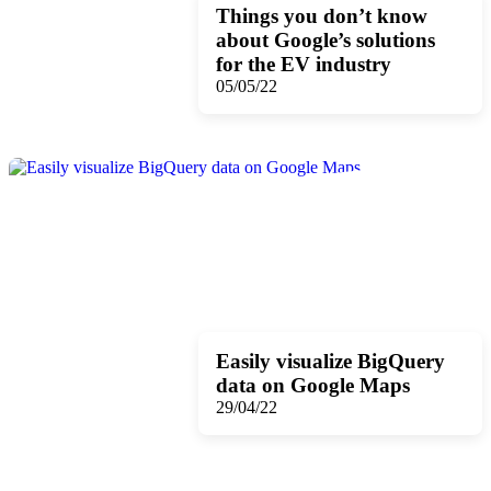
Things you don’t know
about Google’s solutions
for the EV industry
05/05/22
Easily visualize BigQuery
data on Google Maps
29/04/22