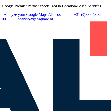
Google Premier Partner specialized in Location-Based Services.
Analyze your Google Maps API costs
+31 (0)88 643 89
00
localyse@geosquare.nl