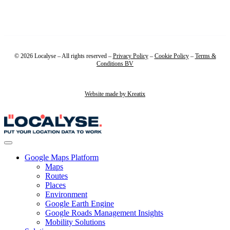
© 2026 Localyse – All rights reserved –
Privacy Policy
–
Cookie Policy
–
Terms &
Conditions BV
Website made by Kreatix
Google Maps Platform
Maps
Routes
Places
Environment
Google Earth Engine
Google Roads Management Insights
Mobility Solutions