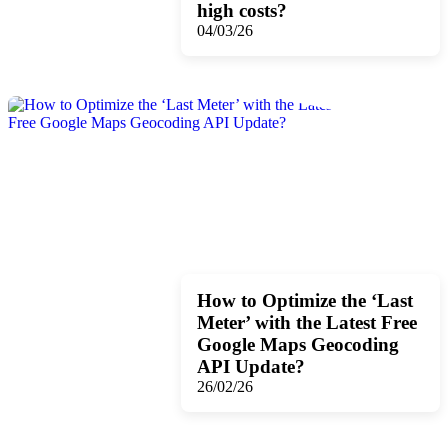
high costs?
04/03/26
How to Optimize the ‘Last
Meter’ with the Latest Free
Google Maps Geocoding
API Update?
26/02/26