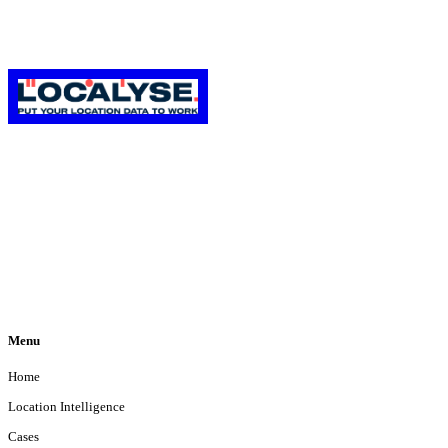
We are a Google Premier Partner specialized in Location-Based Services using
the best of Google Maps and Google Cloud Platform.
Menu
Home
Location Intelligence
Cases