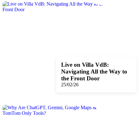
Live on Villa VdB:
Navigating All the Way to
the Front Door
25/02/26