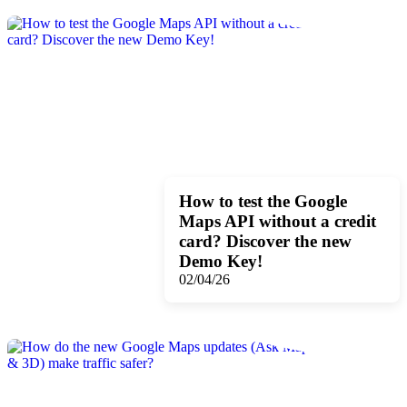
How to test the Google
Maps API without a credit
card? Discover the new
Demo Key!
02/04/26