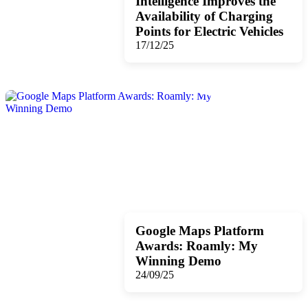
Intelligence Improves the
Availability of Charging
Points for Electric Vehicles
17/12/25
Google Maps Platform
Awards: Roamly: My
Winning Demo
24/09/25